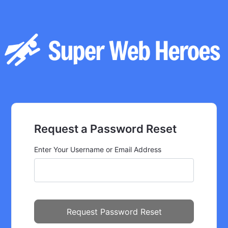
Request a Password Reset
Enter Your Username or Email Address